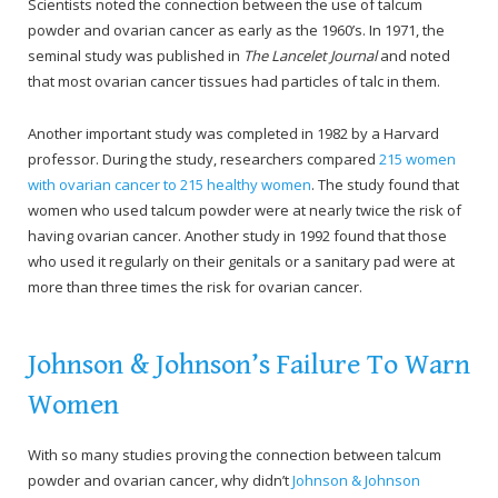
Scientists noted the connection between the use of talcum
powder and ovarian cancer as early as the 1960’s. In 1971, the
seminal study was published in
The Lancelet Journal
and noted
that most ovarian cancer tissues had particles of talc in them.
Another important study was completed in 1982 by a Harvard
professor. During the study, researchers compared
215 women
with ovarian cancer to 215 healthy women
. The study found that
women who used talcum powder were at nearly twice the risk of
having ovarian cancer. Another study in 1992 found that those
who used it regularly on their genitals or a sanitary pad were at
more than three times the risk for ovarian cancer.
Johnson & Johnson’s Failure To Warn
Women
With so many studies proving the connection between talcum
powder and ovarian cancer, why didn’t
Johnson & Johnson