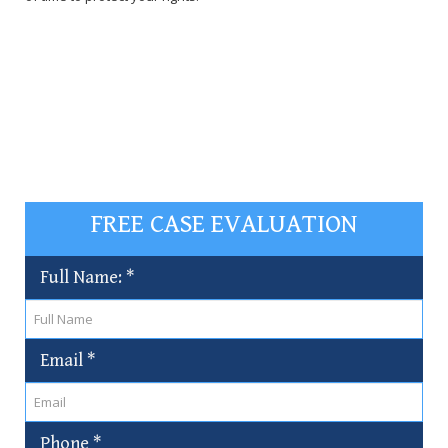
FREE CASE EVALUATION
Full Name:
*
Email
*
Phone
*