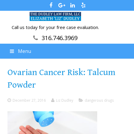
Call us today for your free case evaluation.
316.746.3969
Menu
Ovarian Cancer Risk: Talcum
Powder
December 27, 2016
Liz Dudley
dangerous drugs