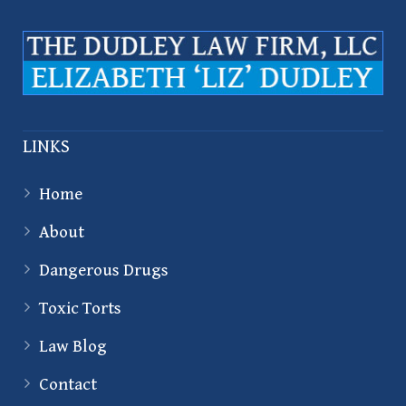
LINKS
Home
About
Dangerous Drugs
Toxic Torts
Law Blog
Contact