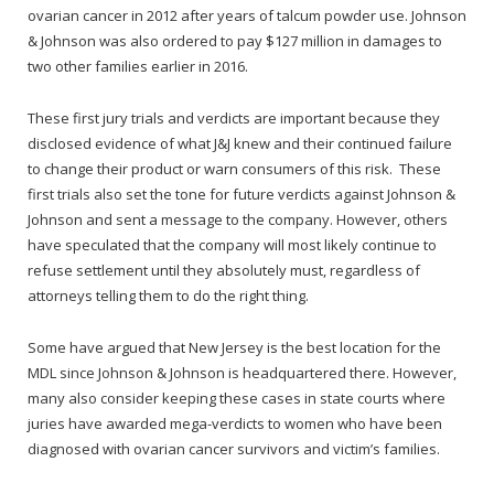
ovarian cancer in 2012 after years of talcum powder use. Johnson
& Johnson was also ordered to pay $127 million in damages to
two other families earlier in 2016.
These first jury trials and verdicts are important because they
disclosed evidence of what J&J knew and their continued failure
to change their product or warn consumers of this risk. These
first trials also set the tone for future verdicts against Johnson &
Johnson and sent a message to the company. However, others
have speculated that the company will most likely continue to
refuse settlement until they absolutely must, regardless of
attorneys telling them to do the right thing.
Some have argued that New Jersey is the best location for the
MDL since Johnson & Johnson is headquartered there. However,
many also consider keeping these cases in state courts where
juries have awarded mega-verdicts to women who have been
diagnosed with ovarian cancer survivors and victim’s families.