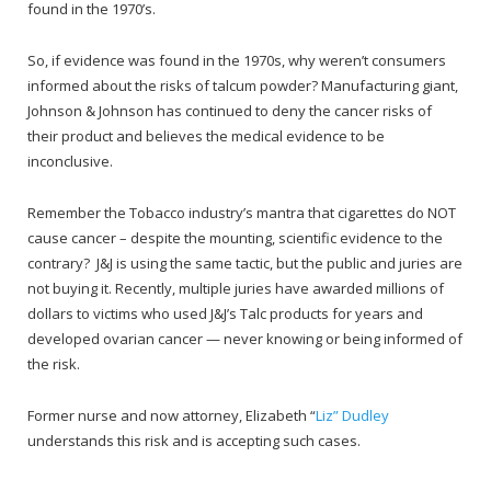
found in the 1970’s.
So, if evidence was found in the 1970s, why weren’t consumers
informed about the risks of talcum powder? Manufacturing giant,
Johnson & Johnson has continued to deny the cancer risks of
their product and believes the medical evidence to be
inconclusive.
Remember the Tobacco industry’s mantra that cigarettes do NOT
cause cancer – despite the mounting, scientific evidence to the
contrary? J&J is using the same tactic, but the public and juries are
not buying it. Recently, multiple juries have awarded millions of
dollars to victims who used J&J’s Talc products for years and
developed ovarian cancer — never knowing or being informed of
the risk.
Former nurse and now attorney, Elizabeth “
Liz” Dudley
understands this risk and is accepting such cases.