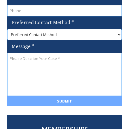
Preferred Contact Method
*
Message
*