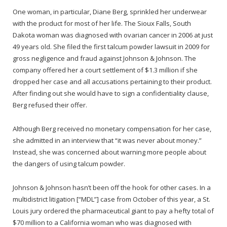
One woman, in particular, Diane Berg, sprinkled her underwear
with the product for most of her life. The Sioux Falls, South
Dakota woman was diagnosed with ovarian cancer in 2006 at just
49 years old. She filed the first talcum powder lawsuit in 2009 for
gross negligence and fraud against Johnson & Johnson. The
company offered her a court settlement of $1.3 million if she
dropped her case and all accusations pertaining to their product.
After finding out she would have to sign a confidentiality clause,
Berg refused their offer.
Although Berg received no monetary compensation for her case,
she admitted in an interview that “it was never about money.”
Instead, she was concerned about warning more people about
the dangers of using talcum powder.
Johnson & Johnson hasn’t been off the hook for other cases. In a
multidistrict litigation [“MDL”] case from October of this year, a St.
Louis jury ordered the pharmaceutical giant to pay a hefty total of
$70 million to a California woman who was diagnosed with