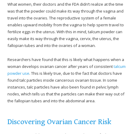
What women, their doctors and the FDA didn’t realize at the time
was that the powder could make its way through the vagina and
travel into the ovaries. The reproductive system of a female
enables upward mobility from the vagina to help sperm travel to
fertilize eggs in the uterus. With this in mind, talcum powder can
easily make its way through the vagina, cervix, the uterus, the
fallopian tubes and into the ovaries of a woman.
Researchers have found that this is likely what happens when a
woman develops ovarian cancer after years of consistent
talcum
powder use
. This is likely true, due to the fact that doctors have
found talc particles inside cancerous ovarian tissue. In some
instances, talc particles have also been found in pelvic lymph
nodes, which tells us that the particles can make their way out of
the fallopian tubes and into the abdominal area.
Discovering Ovarian Cancer Risk