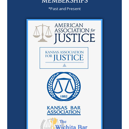
MEMBERSHIPS
*Past and Present