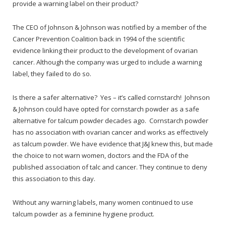
provide a warning label on their product?
The CEO of Johnson & Johnson was notified by a member of the
Cancer Prevention Coalition back in 1994 of the scientific
evidence linking their product to the development of ovarian
cancer. Although the company was urged to include a warning
label, they failed to do so.
Is there a safer alternative? Yes – it’s called cornstarch! Johnson
& Johnson could have opted for cornstarch powder as a safe
alternative for talcum powder decades ago. Cornstarch powder
has no association with ovarian cancer and works as effectively
as talcum powder. We have evidence that J&J knew this, but made
the choice to not warn women, doctors and the FDA of the
published association of talc and cancer. They continue to deny
this association to this day.
Without any warning labels, many women continued to use
talcum powder as a feminine hygiene product.