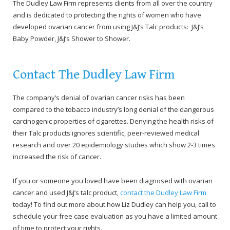
The Dudley Law Firm represents clients from all over the country
and is dedicated to protecting the rights of women who have
developed ovarian cancer from using J&J’s Talc products: J&J’s
Baby Powder, J&J’s Shower to Shower.
Contact The Dudley Law Firm
The company’s denial of ovarian cancer risks has been
compared to the tobacco industry’s long denial of the dangerous
carcinogenic properties of cigarettes. Denying the health risks of
their Talc products ignores scientific, peer-reviewed medical
research and over 20 epidemiology studies which show 2-3 times
increased the risk of cancer.
If you or someone you loved have been diagnosed with ovarian
cancer and used J&J’s talc product,
contact the Dudley Law Firm
today! To find out more about how Liz Dudley can help you, call to
schedule your free case evaluation as you have a limited amount
of time to protect your rights.