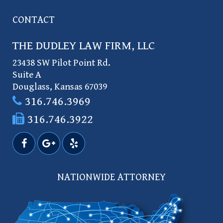
CONTACT
THE DUDLEY LAW FIRM, LLC
23438 SW Pilot Point Rd.
Suite A
Douglass
,
Kansas
67039
316.746.3969
316.746.3922
NATIONWIDE ATTORNEY