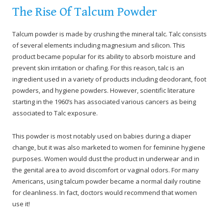
The Rise Of Talcum Powder
Talcum powder is made by crushing the mineral talc. Talc consists
of several elements including magnesium and silicon. This
product became popular for its ability to absorb moisture and
prevent skin irritation or chafing. For this reason, talc is an
ingredient used in a variety of products including deodorant, foot
powders, and hygiene powders. However, scientific literature
starting in the 1960’s has associated various cancers as being
associated to Talc exposure.
This powder is most notably used on babies during a diaper
change, but it was also marketed to women for feminine hygiene
purposes. Women would dust the product in underwear and in
the genital area to avoid discomfort or vaginal odors. For many
Americans, using talcum powder became a normal daily routine
for cleanliness. In fact, doctors would recommend that women
use it!