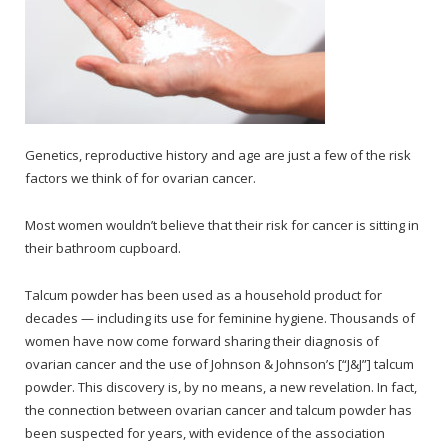
Genetics, reproductive history and age are just a few of the risk
factors we think of for ovarian cancer.
Most women wouldn’t believe that their risk for cancer is sitting in
their bathroom cupboard.
Talcum powder has been used as a household product for
decades — including its use for feminine hygiene. Thousands of
women have now come forward sharing their diagnosis of
ovarian cancer and the use of Johnson & Johnson’s [“J&J”] talcum
powder. This discovery is, by no means, a new revelation. In fact,
the connection between ovarian cancer and talcum powder has
been suspected for years, with evidence of the association