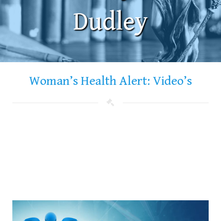
Dudley
Woman’s Health Alert: Video’s