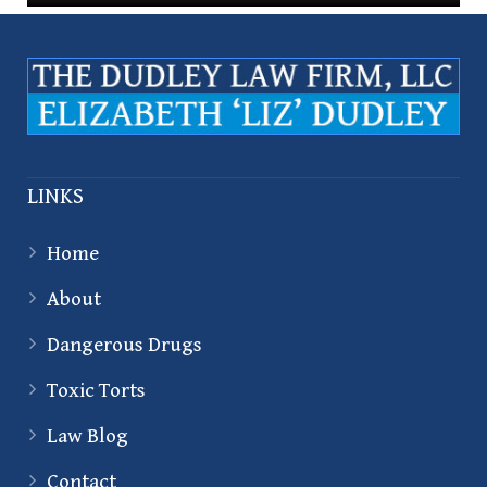
LINKS
Home
About
Dangerous Drugs
Toxic Torts
Law Blog
Contact