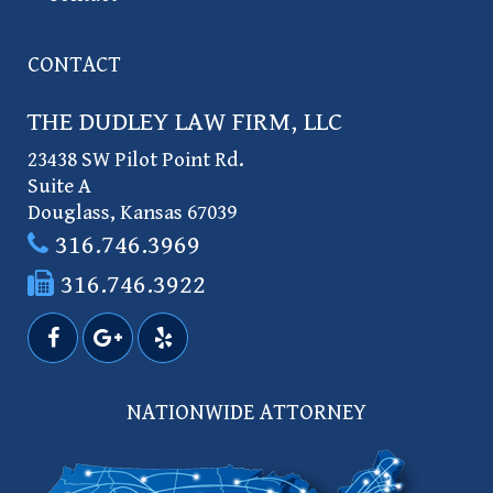
CONTACT
THE DUDLEY LAW FIRM, LLC
23438 SW Pilot Point Rd.
Suite A
Douglass
,
Kansas
67039
316.746.3969
316.746.3922
NATIONWIDE ATTORNEY