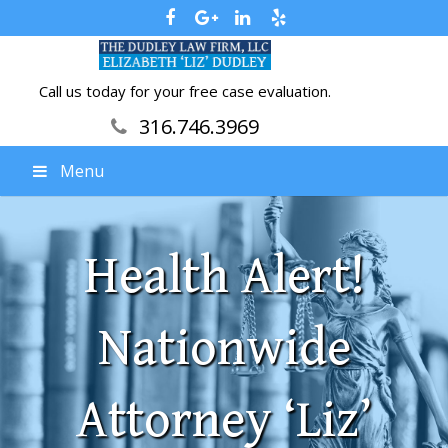
Call us today for your free case evaluation.
316.746.3969
Menu
Health Alert!
Nationwide
Attorney ‘Liz’