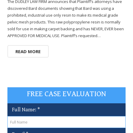
The DUDLEY LAW FIRM announces that Plaintiff’s attorneys have
discovered Bard documents showing that Bard was using a
prohibited, industrial use only resin to make its medical grade
pelvic mesh products. This raw polypropylene resin is normally
sold for use in making carpet backing and has NEVER, EVER been
APPROVED FOR MEDICAL USE. Plaintiff’s requested…
READ MORE
FREE CASE EVALUATION
Full Name:
*