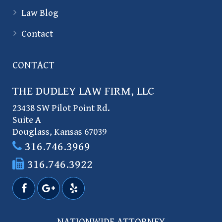
Law Blog
Contact
CONTACT
THE DUDLEY LAW FIRM, LLC
23438 SW Pilot Point Rd.
Suite A
Douglass
,
Kansas
67039
316.746.3969
316.746.3922