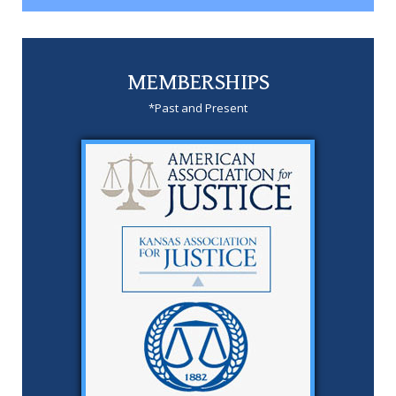
MEMBERSHIPS
*Past and Present