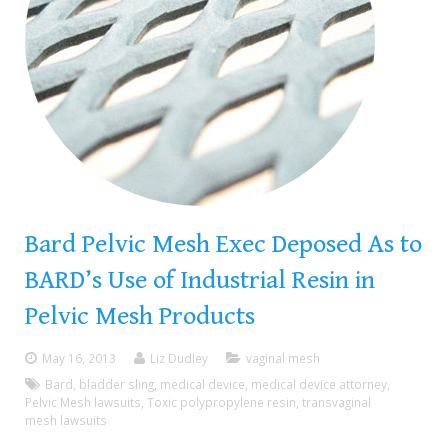
Bard Pelvic Mesh Exec Deposed As to
BARD’s Use of Industrial Resin in
Pelvic Mesh Products
May 16, 2013
Liz Dudley
vaginal mesh
Bard
,
bladder sling
,
medical device
,
medical device attorney
,
Pelvic Mesh lawsuits
,
Toxic polypropylene resin
,
transvaginal
mesh lawsuits