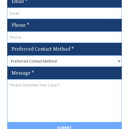
Email
*
Phone
*
Preferred Contact Method
*
Message
*