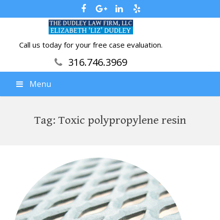
Call us today for your free case evaluation.
316.746.3969
Menu
Tag:
Toxic polypropylene resin