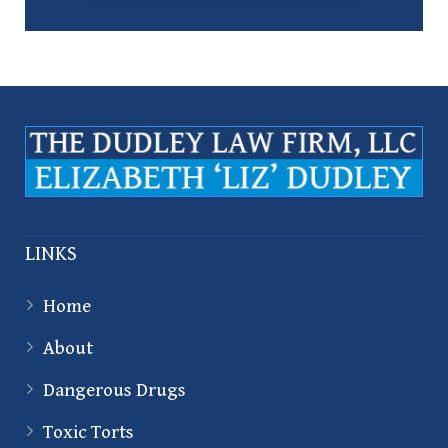
LINKS
Home
About
Dangerous Drugs
Toxic Torts