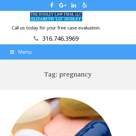
Call us today for your free case evaluation.
316.746.3969
Menu
Tag:
pregnancy