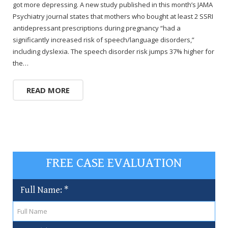
got more depressing. A new study published in this month’s JAMA
Psychiatry journal states that mothers who bought at least 2 SSRI
antidepressant prescriptions during pregnancy “had a
significantly increased risk of speech/language disorders,”
including dyslexia. The speech disorder risk jumps 37% higher for
the…
READ MORE
FREE CASE EVALUATION
Full Name:
*