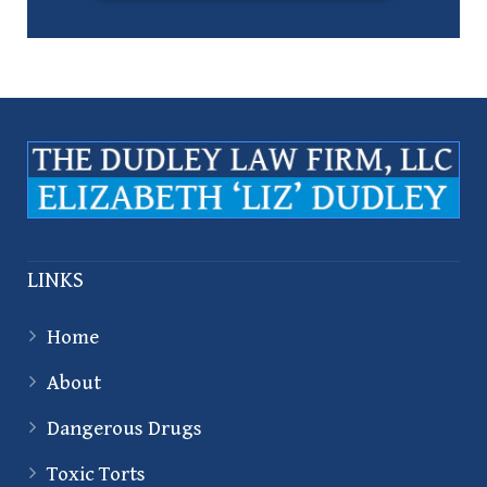
LINKS
Home
About
Dangerous Drugs
Toxic Torts