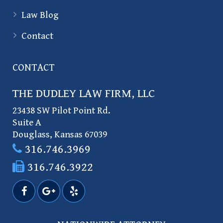
Law Blog
Contact
CONTACT
THE DUDLEY LAW FIRM, LLC
23438 SW Pilot Point Rd.
Suite A
Douglass
,
Kansas
67039
316.746.3969
316.746.3922