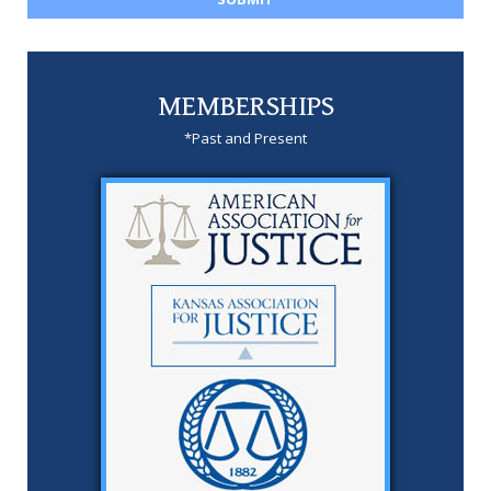
MEMBERSHIPS
*Past and Present