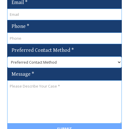
Email
*
Phone
*
Preferred Contact Method
*
Message
*