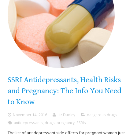
SSRI Antidepressants, Health Risks
and Pregnancy: The Info You Need
to Know
November 14, 2016
Liz Dudley
dangerous drugs
antidepressants
,
drugs
,
pregnancy
,
SSRIs
The list of antidepressant side effects for pregnant women just