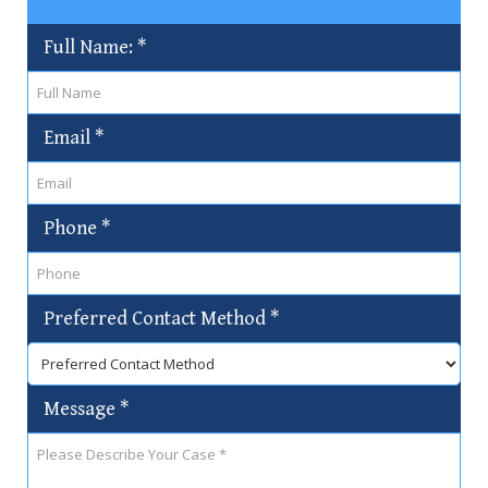
Full Name:
*
Email
*
Phone
*
Preferred Contact Method
*
Message
*