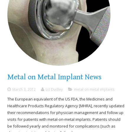
Metal on Metal Implant News
March 3, 2012
Liz Dudley
metal on metal implants
The European equivalent of the US FDA, the Medicines and
Healthcare Products Regulatory Agency [MHRA], recently updated
their recommendations for physician management and follow up
visits for patients with metal-on-metal implants. Patients should
be followed yearly and monitored for complications [such as