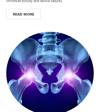
chromium toxicity and device failure].
READ MORE