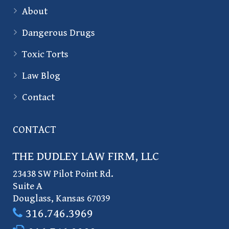
About
Dangerous Drugs
Toxic Torts
Law Blog
Contact
CONTACT
THE DUDLEY LAW FIRM, LLC
23438 SW Pilot Point Rd.
Suite A
Douglass
,
Kansas
67039
316.746.3969