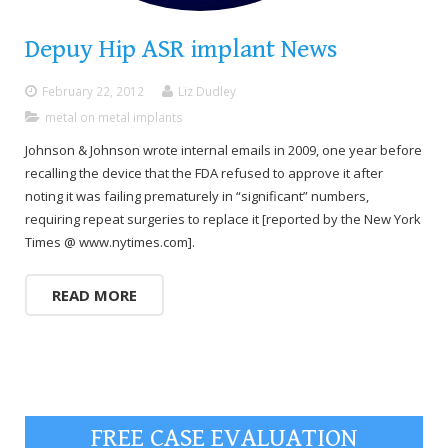
Depuy Hip ASR implant News
February 22, 2012
Liz Dudley
metal on metal implants
Johnson & Johnson wrote internal emails in 2009, one year before
recalling the device that the FDA refused to approve it after
noting it was failing prematurely in “significant” numbers,
requiring repeat surgeries to replace it [reported by the New York
Times @ www.nytimes.com].
READ MORE
FREE CASE EVALUATION