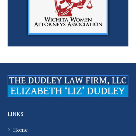
LINKS
Home