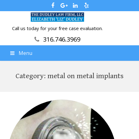
Call us today for your free case evaluation.
316.746.3969
Menu
Category:
metal on metal implants