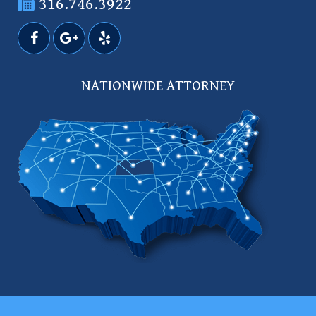
316.746.3922
NATIONWIDE ATTORNEY