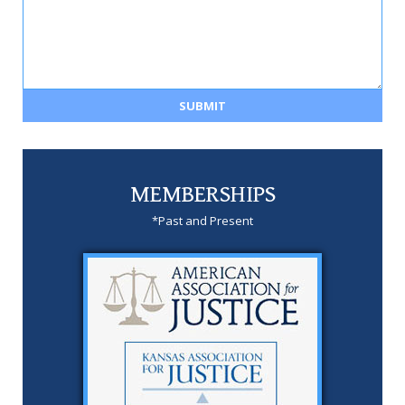
MEMBERSHIPS
*Past and Present